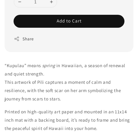
Add to Cart
Share
“Kupulau” means
spring
in Hawaiian, a season of renewal
and quiet strength.
This artwork of Pili captures a moment of calm and
resilience, with the soft scar on her arm symbolizing the
journey from scars to stars.
Printed on high-quality art paper and mounted in an 11x14
inch mat with a backing board, it’s ready to frame and bring
the peaceful spirit of Hawaii into your home.