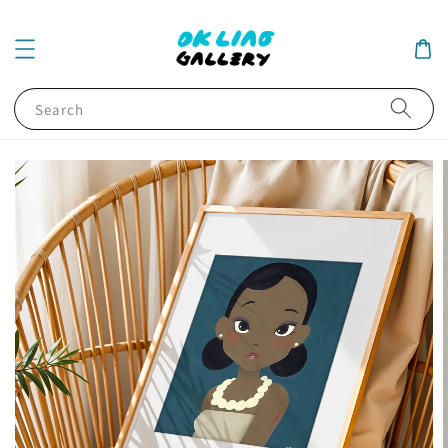
Search