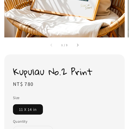
1
/
3
Kupulau No.2 Print
Regular
NT$ 780
price
Size
11 X 14 in
Quantity