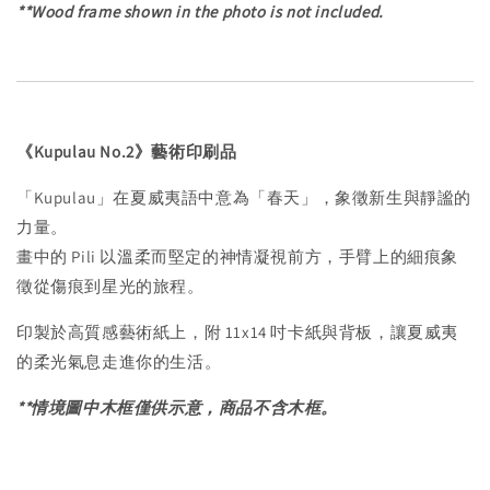
**Wood frame shown in the photo is not included.
《Kupulau No.2》藝術印刷品
「Kupulau」在夏威夷語中意為「春天」，象徵新生與靜謐的
力量。
畫中的 Pili 以溫柔而堅定的神情凝視前方，手臂上的細痕象
徵從傷痕到星光的旅程。
印製於高質感藝術紙上，附 11x14 吋卡紙與背板，讓夏威夷
的柔光氣息走進你的生活。
**情境圖中木框僅供示意，商品不含木框。