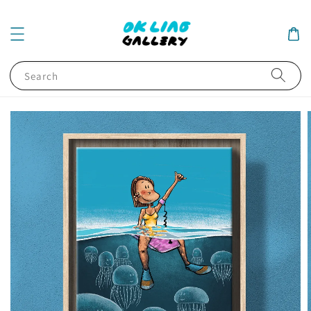
Search