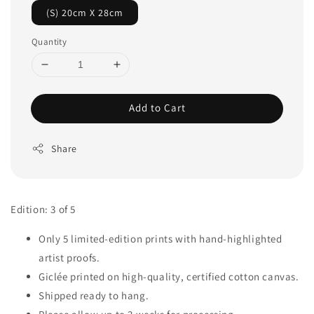
(S) 20cm X 28cm
Quantity
Add to Cart
Share
Edition: 3 of 5
Only 5 limited-edition prints with hand-highlighted
artist proofs.
Giclée printed on high-quality, certified cotton canvas.
Shipped ready to hang.