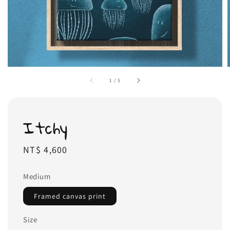
1
/
5
Itchy
Regular
NT$ 4,600
price
Medium
Framed canvas print
Size