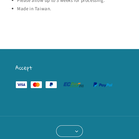
Please allow up to 3 weeks for processing.
Made in Taiwan.
Accept